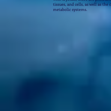
tissues, and cells, as well as the
metabolic systems.