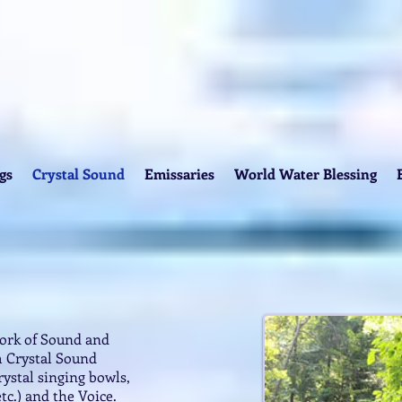
gs
Crystal Sound
Emissaries
World Water Blessing
work of Sound and
 Crystal Sound
ystal singing bowls,
etc.) and the Voice.