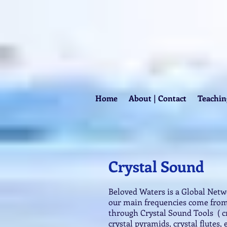
Home
About | Contact
Teachin
Crystal Sound
Beloved Waters is a Global Net
our main frequencies come from
through Crystal Sound Tools ( cr
crystal pyramids, crystal flutes, 