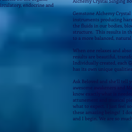
Alchemy Crystal Singing Bo
 circulatory, endocrine and
Gemstone Alchemy Crystal 
instruments producing harm
the fluids in our bodies, b
structure. This results in t
to a more balanced, natural 
When one relaxes and absor
results are beautiful, tran
Individually created, each
has its own unique qualitie
Ask Beloved and she’ll tell 
awesome awakeners and Mas
know exactly what is neede
attunement and musical piec
what to expect. I just feel s
these amazing beings! I do
and I begin. We are so much