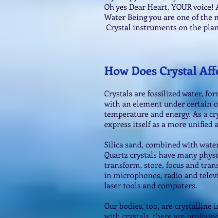
Oh yes Dear Heart. YOUR voice! A
Water Being you are one of the 
Crystal instruments on the plan
How Does Crystal Aff
Crystals are fossilized water, 
with an element under certain c
temperature and energy. As a cry
express itself as a more unified
Silica sand, combined with wate
Quartz crystals have many physc
transform, store, focus and tran
in microphones, radio and telev
laser tools and computers.
Our bodies, too, are crystalline
with crystals, there are profound