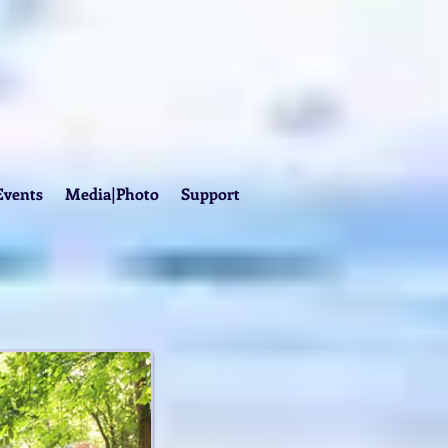
Events
Media|Photo
Support