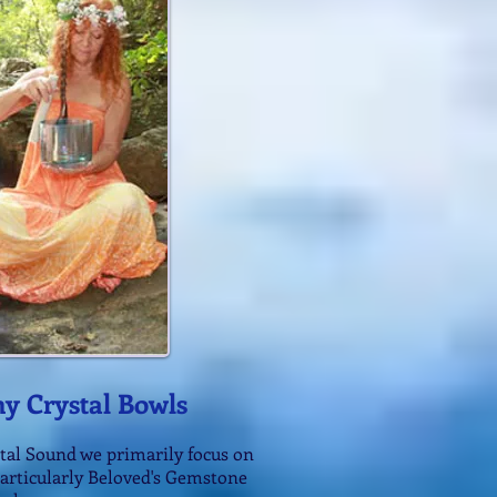
y Crystal Bowls
tal Sound we primarily focus on
particularly Beloved's Gemstone