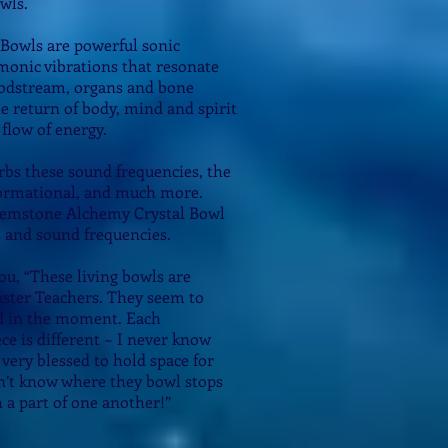
wls.
Bowls are powerful sonic
onic vibrations that resonate
loodstream, organs and bone
he return of body, mind and spirit
flow of energy.
bs these sound frequencies, the
sformational, and much more.
 Gemstone Alchemy Crystal Bowl
s and sound frequencies.
you, “These living bowls are
ter Teachers. They seem to
d in the moment. Each
e is different ~ I never know
o very blessed to hold space for
n’t know where they bowl stops
 a part of one another!”