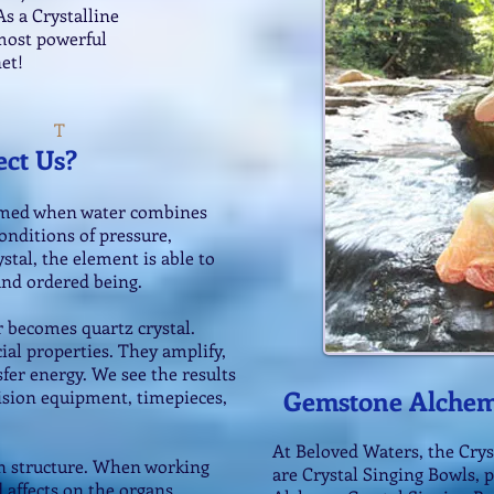
s a Crystalline
most powerful
et!
T
ect Us?
formed when water combines
onditions of pressure,
stal, the element is able to
 and ordered being.
r becomes quartz crystal.
ial properties. They amplify,
sfer energy. We see the results
Gemstone Alchem
ision equipment, timepieces,
At Beloved Waters, the Crys
 in structure. When working
are Crystal Singing Bowls, 
 affects on the organs,