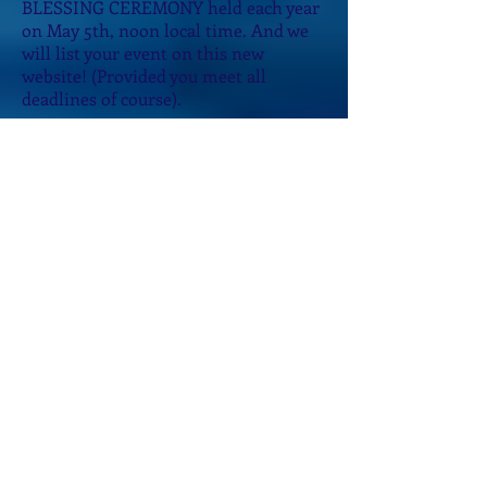
BLESSING CEREMONY held each year
on May 5th, noon local time. And we
will list your event on this new
website!
(Provided you meet all
deadlines of course).
We are so honored you are choosing to
join us! We now have Emissaries on
FOUR Continents and in 2013, five of
the most gracious, powerful
Emissaries attended our first Training
Retreat and became the very first
recipients of the EMISSARY OF THE
SACRED WATER GRID LEVEL 1
CERTIFICATION!
Becoming an Emissary is easy. The
only requirements are an open heart
and desire to be part of our Beloved
Waters Global Mission.