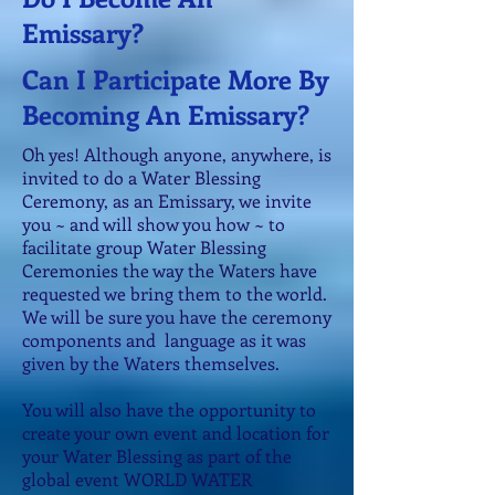
Emissary?
Can I Participate More By
Becoming An Emissary?
Oh yes! Although anyone, anywhere, is
invited to do a Water Blessing
Ceremony, as an Emissary, we invite
you ~ and will show you how ~ to
facilitate group Water Blessing
Ceremonies the way the Waters have
requested we bring them to the world.
We will be sure you have the ceremony
components and language as it was
given by the Waters themselves.
You will also have the opportunity to
create your own event and location for
your Water Blessing as part of the
global event WORLD WATER