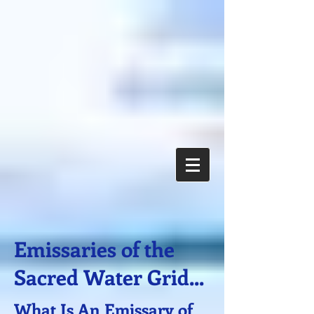
Emissaries of the
Sacred Water Grid...
What Is An Emissary of