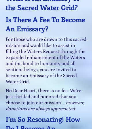
the Sacred Water Grid?
Is There A Fee To Become
An Emissary?
For those who are drawn to this sacred
mision and would like to assist in
filling the Waters Request through the
expanded enhancement of the Waters
and the bond to humanity and all
sentient beings, you are invited to
become an Emissary of the Sacred
Water Grid.
No Dear Heart, there is no fee. We're
just thrilled and honored that you
choose to join our mission...
however,
donations are always appreciated.
I’m So Resonating! How
Do I Become An